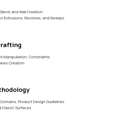
 Bend, and Wall Creation
r Extrusions, Revolves, and Sweeps
rafting
 Manipulation, Constraints
iews Creation
thodology
Domains, Product Design Guidelines
d ClassC Surfaces