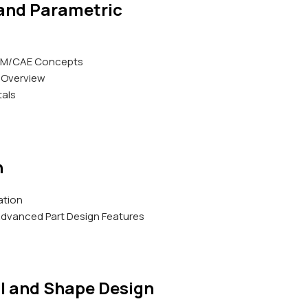
 and Parametric
AM/CAE Concepts
 Overview
als
h
ation
d Advanced Part Design Features
l and Shape Design