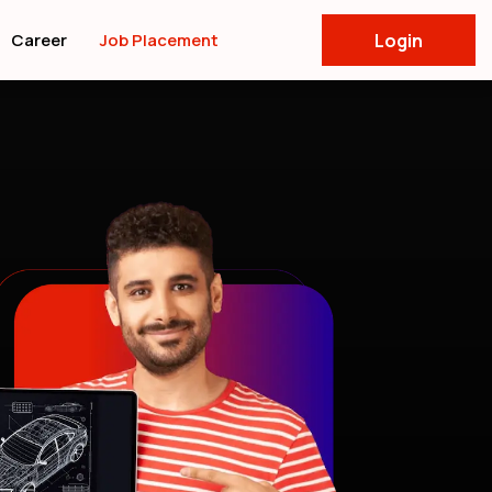
Career
Job Placement
Login