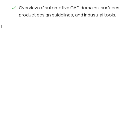
Overview of automotive CAD domains, surfaces,
product design guidelines, and industrial tools.
d