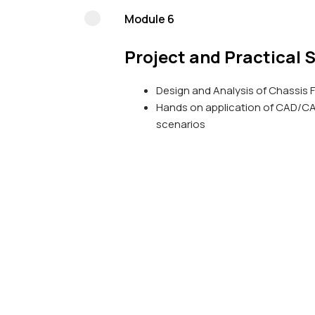
Module 6
Project and Practical 
Design and Analysis of Chassis 
Hands on application of CAD/CAM
scenarios