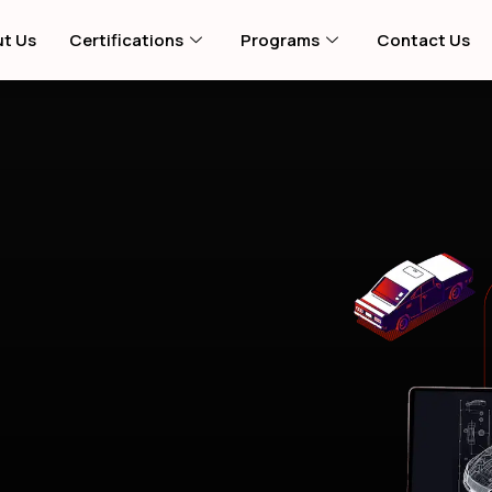
t Us
Certifications
Programs
Contact Us