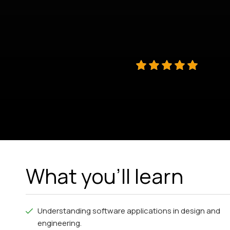
What you'll learn
Understanding software applications in design and
engineering.