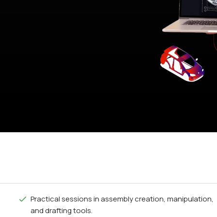
Practical sessions in assembly creation, manipulation,
and drafting tools.