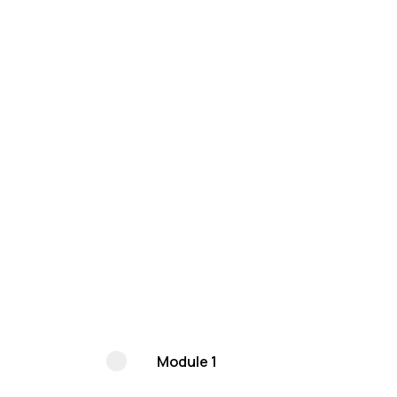
Module 1