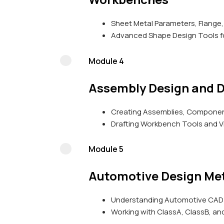
Sheet Metal Parameters, Flange,
Advanced Shape Design Tools fo
Module 4
Assembly Design and D
Creating Assemblies, Component
Drafting Workbench Tools and V
Module 5
Automotive Design Me
Understanding Automotive CAD 
Working with ClassA, ClassB, an