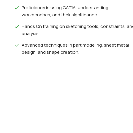
Proficiency in using CATIA, understanding
workbenches, and their significance.
Hands On training on sketching tools, constraints, an
analysis.
Advanced techniques in part modeling, sheet metal
design, and shape creation.