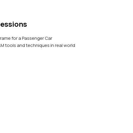
Sessions
Frame for a Passenger Car
 tools and techniques in real world