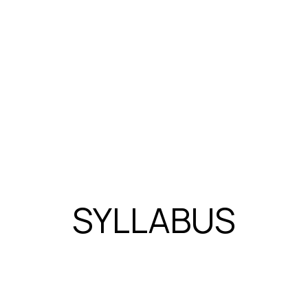
field's knowledge base.
Avinash Panchal’s diverse expertise a
advancing the Electric Vehicle industry
research.
SYLLABUS