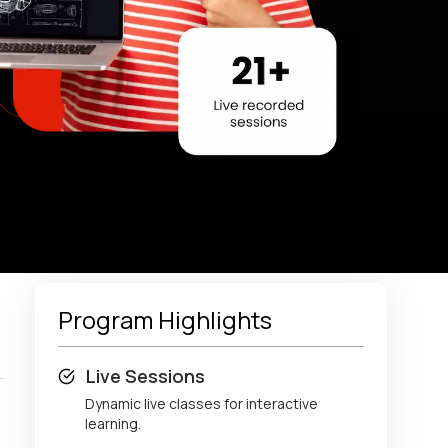
Program Highlights
Live Sessions
Dynamic live classes for interactive
learning.