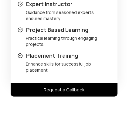
Expert Instructor
Guidance from seasoned experts
ensures mastery.
Project Based Learning
Practical learning through engaging
projects.
Placement Training
Enhance skills for successful job
placement
Request a Callback