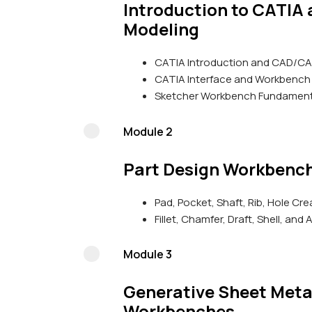
Introduction to CATIA
Modeling
CATIA Introduction and CAD/C
CATIA Interface and Workbench
Sketcher Workbench Fundament
Module 2
Part Design Workbenc
Pad, Pocket, Shaft, Rib, Hole Cre
Fillet, Chamfer, Draft, Shell, an
Module 3
Generative Sheet Meta
Workbenches