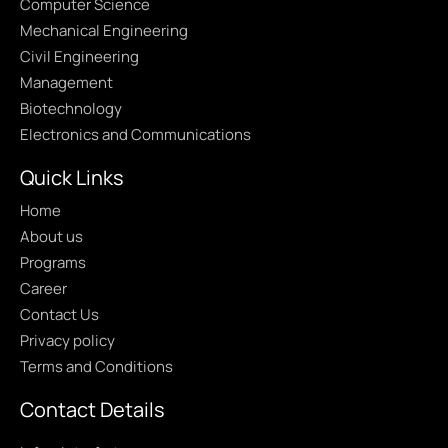
Computer Science
Mechanical Engineering
Civil Engineering
Management
Biotechnology
Electronics and Communications
Quick Links
Home
About us
Programs
Career
Contact Us
Privacy policy
Terms and Conditions
Contact Details