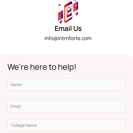
Email Us
info@intrnforte.com
We’re here to help!