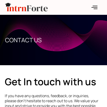
Skip
to
content
CONTACT US
Get In touch with us
If you have any questions, feedback, or inquiries,
please don’t hesitate to reach out to us. We value your
input and strive to provide you with the best possible