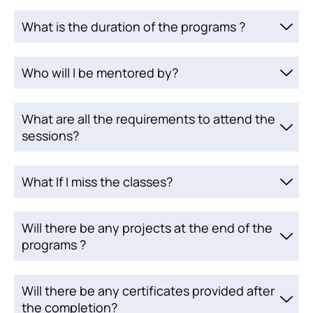
What is the duration of the programs ?
Who will I be mentored by?
What are all the requirements to attend the
sessions?
What If I miss the classes?
Will there be any projects at the end of the
programs ?
Will there be any certificates provided after
the completion?