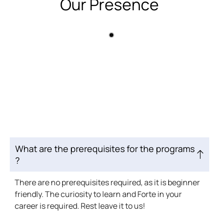
Our Presence
What are the prerequisites for the programs
?
There are no prerequisites required, as it is beginner
friendly. The curiosity to learn and Forte in your
career is required. Rest leave it to us!