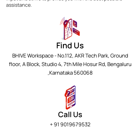
assistance.
Find Us
BHIVE Workspace - No.112, AKR Tech Park, Ground
floor, A Block, Studio 4, 7th Mile Hosur Rd, Bengaluru
,Karnataka 560068
Call Us
+ 91 9019679532