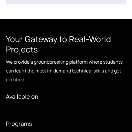
Your Gateway to Real-World
Projects
We provide a groundbreaking platform where students
can learn the most in-demand technical skills and get
certified.
Available on
Programs