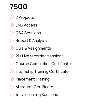
₹7500
2 Projects
LMS Access
Q&A Sessions
Report & Analysis
Quiz & Assignments
21+ Live recorded sessions
Course Completion Certificate
Internship Training Certificate
Placement Training
Microsoft Certificate
5 Live Training Sessions