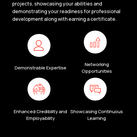
projects, showcasing your abilities and
demonstrating your readiness for professional
development along with earning a certificate.
Networking
Demonstrable Expertise
Opportunities
Enhanced Credibility and
Showcasing Continuous
Employability
Learning