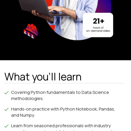
What you'll learn
Covering Python fundamentals to Data Science
methodologies.
Hands-on practice with Python Notebook, Pandas,
and Numpy.
Learn from seasoned professionals with industry