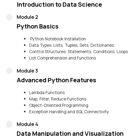
Introduction to Data Science
Module 2
Python Basics
Python Notebook Installation
Data Types: Lists, Tuples, Sets, Dictionaries
Control Structures: Statements, Conditions, Loops
List Comprehension and Functions
Module 3
Advanced Python Features
Lambda Functions
Map, Filter, Reduce Functions
Object-Oriented Programming
Exception Handling and SQL Connectivity
Module 4
Data Manipulation and Visualization