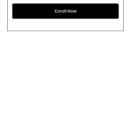
Enroll Now