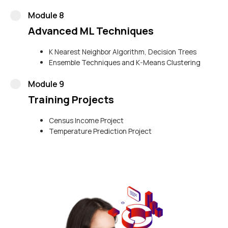
Module 8
Advanced ML Techniques
K Nearest Neighbor Algorithm, Decision Trees
Ensemble Techniques and K-Means Clustering
Module 9
Training Projects
Census Income Project
Temperature Prediction Project