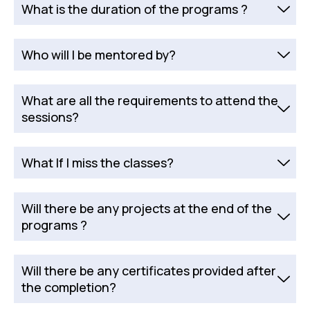
What is the duration of the programs ?
Who will I be mentored by?
What are all the requirements to attend the
sessions?
What If I miss the classes?
Will there be any projects at the end of the
programs ?
Will there be any certificates provided after
the completion?