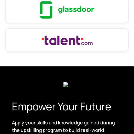
Empower Your Future
Apply your skills and knowledge gained during
the upskilling program to build real-world