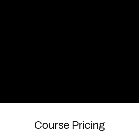
Course Pricing