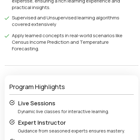
expertise, ensuring a rich learning experience and
practical insights.
Supervised and Unsupervised learning algorithms
covered extensively
Apply learned concepts in real-world scenarios like
Census Income Prediction and Temperature
Forecasting.
Program Highlights
Live Sessions
Dynamic live classes for interactive learning.
Expert Instructor
Guidance from seasoned experts ensures mastery.