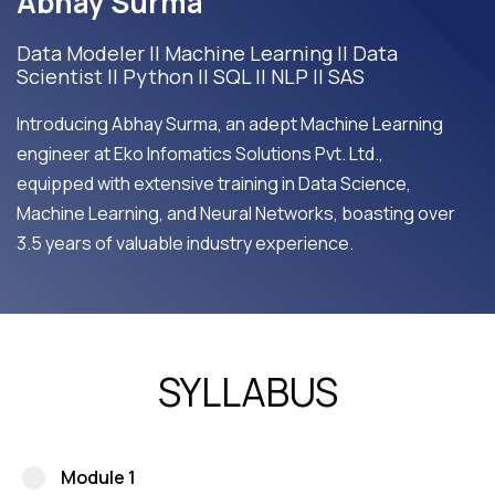
Abhay Surma
Data Modeler || Machine Learning || Data
Scientist || Python || SQL || NLP || SAS
Introducing Abhay Surma, an adept Machine Learning
engineer at Eko Infomatics Solutions Pvt. Ltd.,
equipped with extensive training in Data Science,
Machine Learning, and Neural Networks, boasting over
3.5 years of valuable industry experience.
SYLLABUS
Module 1