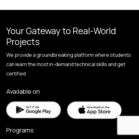
Your Gateway to Real-World
Projects
We provide a groundbreaking platform where students
can learn the most in-demand technical skills and get
certified.
Available on
Programs