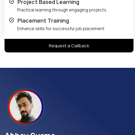
Project Based Learning
Practical learning through engaging projects.
Placement Training
Enhance skills for successful job placement
Request a Callback