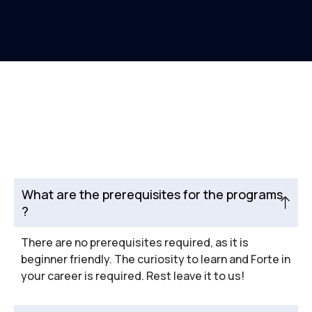
What are the prerequisites for the programs
?
There are no prerequisites required, as it is
beginner friendly. The curiosity to learn and Forte in
your career is required. Rest leave it to us!