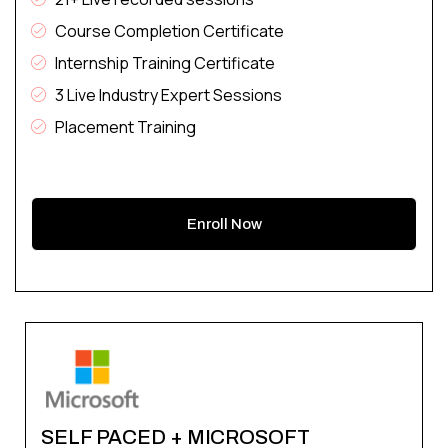
Course Completion Certificate
Internship Training Certificate
3 Live Industry Expert Sessions
Placement Training
Enroll Now
SELF PACED + MICROSOFT