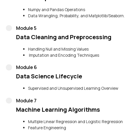
Numpy and Pandas Operations
Data Wrangling, Probability, and Matplotlib/Seaborn.
Module 5
Data Cleaning and Preprocessing
Handling Null and Missing Values
Imputation and Encoding Techniques
Module 6
Data Science Lifecycle
Supervised and Unsupervised Learning Overview
Module 7
Machine Learning Algorithms
Multiple Linear Regression and Logistic Regression
Feature Engineering