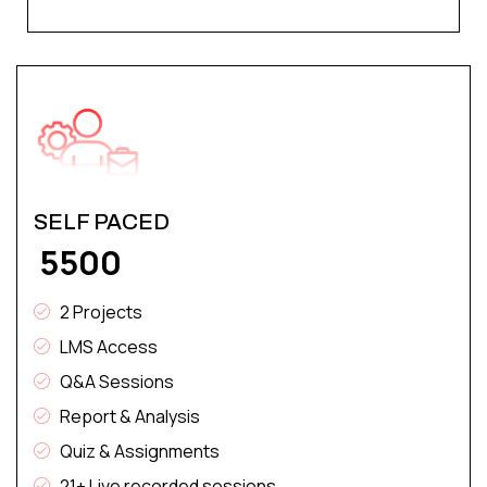
SELF PACED
₹ 5500
2 Projects
LMS Access
Q&A Sessions
Report & Analysis
Quiz & Assignments
21+ Live recorded sessions