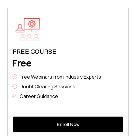
FREE COURSE
Free
Free Webinars from Industry Experts
Doubt Clearing Sessions
Career Guidance
Enroll Now