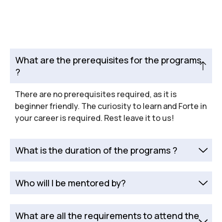
What are the prerequisites for the programs
?
There are no prerequisites required, as it is
beginner friendly. The curiosity to learn and Forte in
your career is required. Rest leave it to us!
What is the duration of the programs ?
Who will I be mentored by?
What are all the requirements to attend the