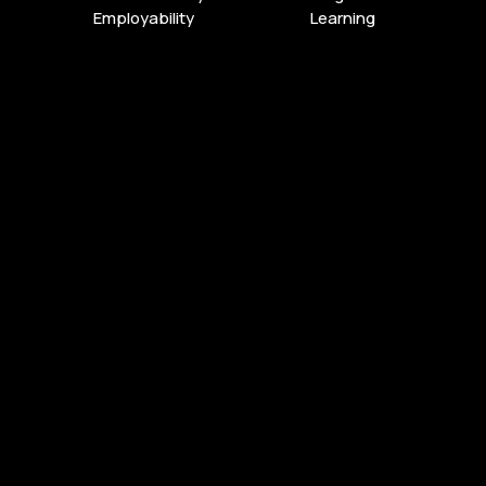
Employability
Learning