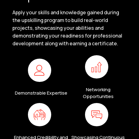
Apply your skills and knowledge gained during
the upskilling program to build real-world
projects, showcasing your abilities and
demonstrating your readiness for professional
development along with earning a certificate.
Networking
Demonstrable Expertise
Opportunities
Enhanced Credibility and
Showcasing Continuous