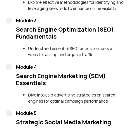
Explore effective methodologies for identifying and
leveraging keywords to enhance online visibility.
Module 3
Search Engine Optimization (SEO)
Fundamentals
Understand essential SEO tactics to improve
website ranking and organic traffic.
Module 4
Search Engine Marketing (SEM)
Essentials
Dive into paid advertising strategies on search
engines for optimal campaign performance
Module 5
Strategic Social Media Marketing