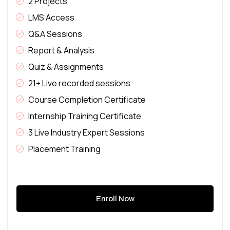
2 Projects
LMS Access
Q&A Sessions
Report & Analysis
Quiz & Assignments
21+ Live recorded sessions
Course Completion Certificate
Internship Training Certificate
3 Live Industry Expert Sessions
Placement Training
Enroll Now