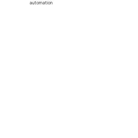
automation