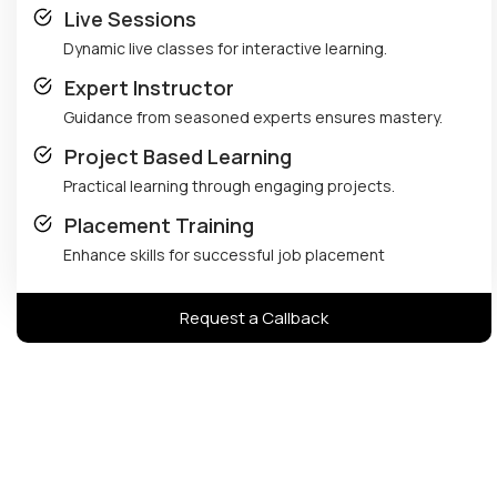
Live Sessions
Dynamic live classes for interactive learning.
Expert Instructor
Guidance from seasoned experts ensures mastery.
Project Based Learning
Practical learning through engaging projects.
Placement Training
Enhance skills for successful job placement
Request a Callback