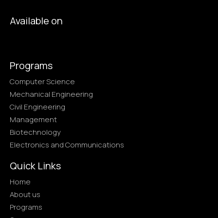
Available on
Programs
Computer Science
Mechanical Engineering
Civil Engineering
Management
Biotechnology
Electronics and Communications
Quick Links
Home
About us
Programs