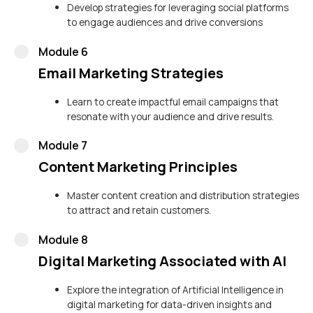
Develop strategies for leveraging social platforms
to engage audiences and drive conversions
Module 6
Email Marketing Strategies
Learn to create impactful email campaigns that
resonate with your audience and drive results.
Module 7
Content Marketing Principles
Master content creation and distribution strategies
to attract and retain customers.
Module 8
Digital Marketing Associated with AI
Explore the integration of Artificial Intelligence in
digital marketing for data-driven insights and