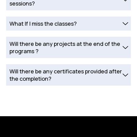
sessions?
What If I miss the classes?
Will there be any projects at the end of the
programs ?
Will there be any certificates provided after
the completion?