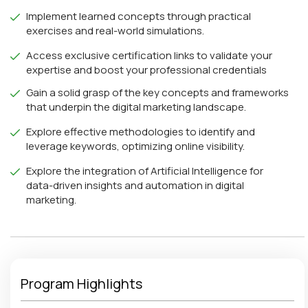
Implement learned concepts through practical
exercises and real-world simulations.
Access exclusive certification links to validate your
expertise and boost your professional credentials
Gain a solid grasp of the key concepts and frameworks
that underpin the digital marketing landscape.
Explore effective methodologies to identify and
leverage keywords, optimizing online visibility.
Explore the integration of Artificial Intelligence for
data-driven insights and automation in digital
marketing.
Program Highlights