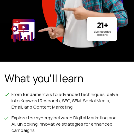
What you'll learn
From fundamentals to advanced techniques, delve
into Keyword Research, SEO, SEM, Social Media,
Email, and Content Marketing.
Explore the synergy between Digital Marketing and
AI, unlocking innovative strategies for enhanced
campaigns.