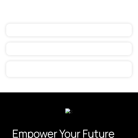
Empower Your Future