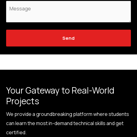
Send
Your Gateway to Real-World
Projects
We provide a groundbreaking platform where students
can learn the most in-demand technical skills and get
certified.