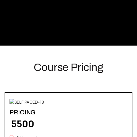
Course Pricing
PRICING
₹ 5500