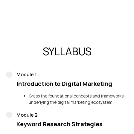
the agency on pivotal keywords such as “best PPC
company in India.”
SYLLABUS
Module 1
Introduction to Digital Marketing
Grasp the foundational concepts and frameworks
underlying the digital marketing ecosystem
Module 2
Keyword Research Strategies