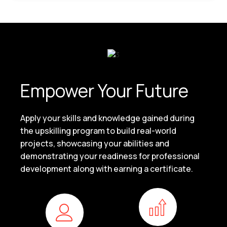
Empower Your Future
Apply your skills and knowledge gained during
the upskilling program to build real-world
projects, showcasing your abilities and
demonstrating your readiness for professional
development along with earning a certificate.