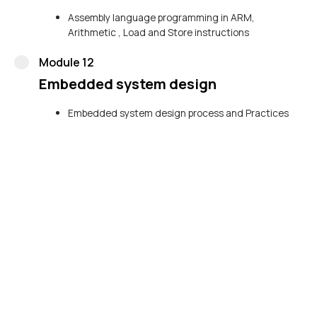
Assembly language programming in ARM,
Arithmetic , Load and Store instructions
Module 12
Embedded system design
Embedded system design process and Practices