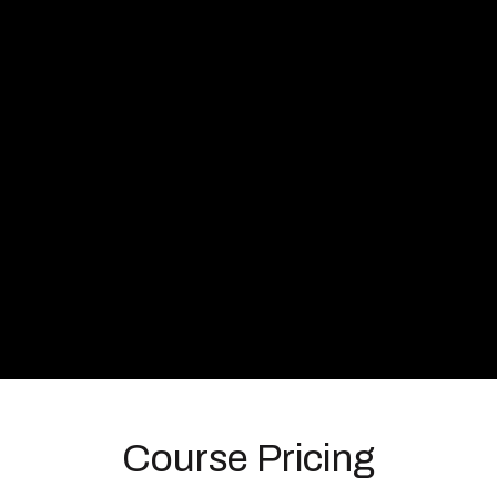
Course Pricing