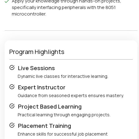
Apply your knowledge through hands-on projects,
specifically interfacing peripherals with the 8051
microcontroller.
Program Highlights
Live Sessions
Dynamic live classes for interactive learning.
Expert Instructor
Guidance from seasoned experts ensures mastery.
Project Based Learning
Practical learning through engaging projects.
Placement Training
Enhance skills for successful job placement