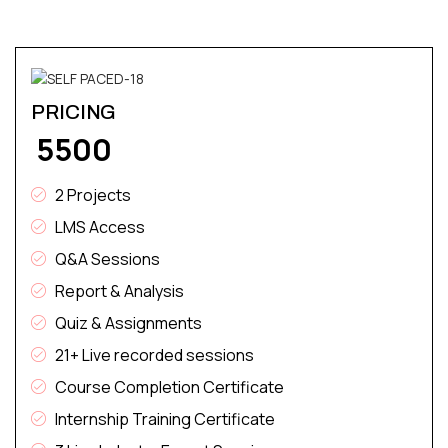
PRICING
₹ 5500
2 Projects
LMS Access
Q&A Sessions
Report & Analysis
Quiz & Assignments
21+ Live recorded sessions
Course Completion Certificate
Internship Training Certificate