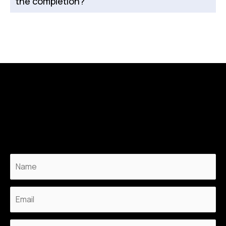
the completion?