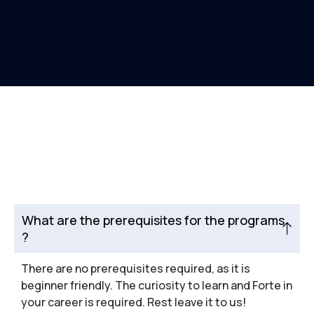
What are the prerequisites for the programs
?
There are no prerequisites required, as it is
beginner friendly. The curiosity to learn and Forte in
your career is required. Rest leave it to us!