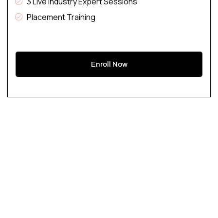
3 Live Industry Expert Sessions
Placement Training
Enroll Now