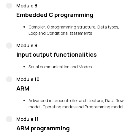
Module 8
Embedded C programming
Compiler, C programming structure, Data types,
Loop and Conditional statements
Module 9
Input output functionalities
Serial communication and Modes
Module 10
ARM
Advanced microcontroller architecture, Data flow
model, Operating modes and Programming model
Module 11
ARM programming