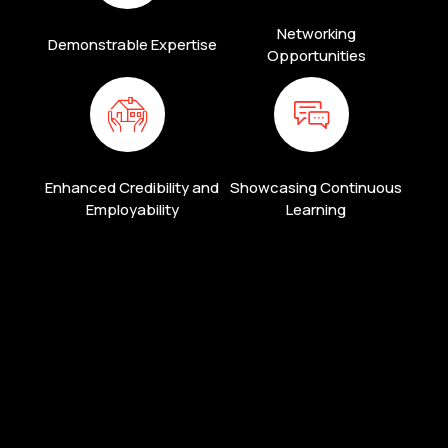
Networking
Demonstrable Expertise
Opportunities
Enhanced Credibility and
Showcasing Continuous
Employability
Learning