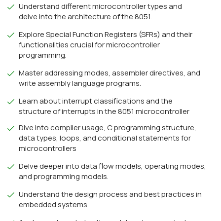
Understand different microcontroller types and
delve into the architecture of the 8051.
Explore Special Function Registers (SFRs) and their
functionalities crucial for microcontroller
programming.
Master addressing modes, assembler directives, and
write assembly language programs.
Learn about interrupt classifications and the
structure of interrupts in the 8051 microcontroller
Dive into compiler usage, C programming structure,
data types, loops, and conditional statements for
microcontrollers
Delve deeper into data flow models, operating modes,
and programming models.
Understand the design process and best practices in
embedded systems