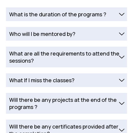
What is the duration of the programs ?
Who will I be mentored by?
What are all the requirements to attend the
sessions?
What If I miss the classes?
Will there be any projects at the end of the
programs ?
Will there be any certificates provided after