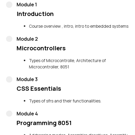
Module 1
Introduction
Course overview , intro, intro to embedded systems
Module 2
Microcontrollers
Types of Microcontrolle, Architecture of
Microcontroller, 8051
Module 3
CSS Essentials
Types of sfrs and their functionalities.
Module 4
Programming 8051