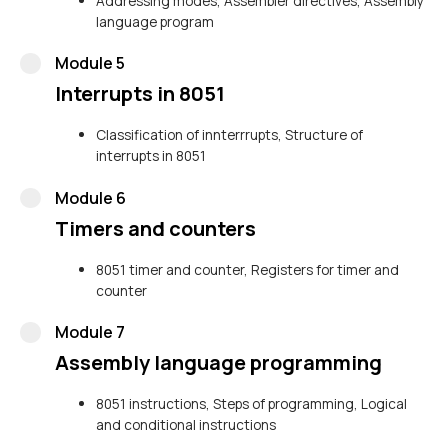
Addressing modes, Assembler directives, Assembly
language program
Module 5
Interrupts in 8051
Classification of innterrrupts, Structure of
interrupts in 8051
Module 6
Timers and counters
8051 timer and counter, Registers for timer and
counter
Module 7
Assembly language programming
8051 instructions, Steps of programming, Logical
and conditional instructions