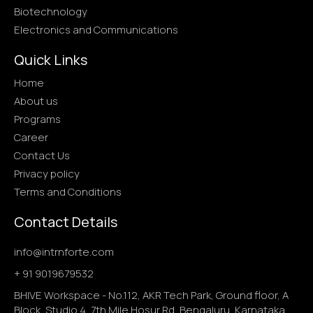
Biotechnology
Electronics and Communications
Quick Links
Home
About us
Programs
Career
Contact Us
Privacy policy
Terms and Conditions
Contact Details
info@intrnforte.com
+ 91 9019679532
BHIVE Workspace - No.112, AKR Tech Park, Ground floor, A
Block, Studio 4, 7th Mile Hosur Rd, Bengaluru ,Karnataka