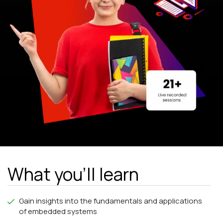
What you'll learn
Gain insights into the fundamentals and applications
of embedded systems