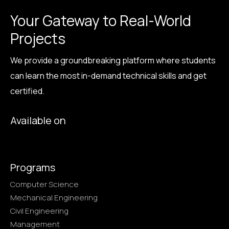
Your Gateway to Real-World
Projects
We provide a groundbreaking platform where students
can learn the most in-demand technical skills and get
certified.
Available on
Programs
Computer Science
Mechanical Engineering
Civil Engineering
Management