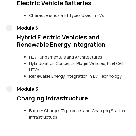
Electric Vehicle Batteries
Characteristics and Types Used in EVs
Module 5
Hybrid Electric Vehicles and
Renewable Energy Integration
HEV Fundamentals and Architectures
Hybridization Concepts, Plugin Vehicles, Fuel Cell
HEVs
Renewable Energy Integration in EV Technology
Module 6
Charging Infrastructure
Battery Charger Topologies and Charging Station
Infrastructues