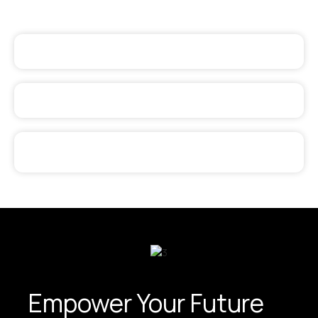
Empower Your Future