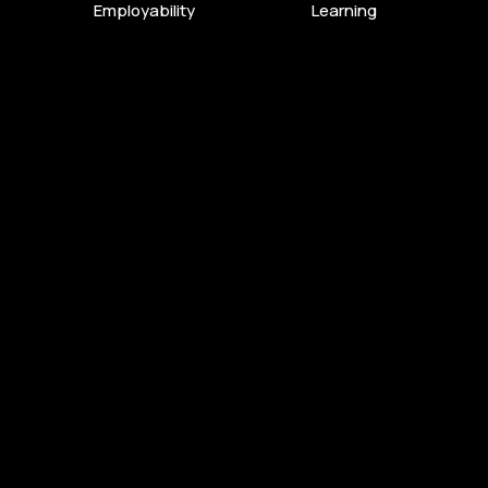
Employability
Learning