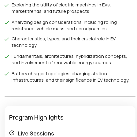
Exploring the utility of electric machines in EVs,
market trends, and future prospects
Analyzing design considerations, including rolling
resistance, vehicle mass, and aerodynamics.
Characteristics, types, and their crucial role in EV
technology
Fundamentals, architectures, hybridization concepts,
and involvement of renewable energy sources.
Battery charger topologies, charging station
infrastructures, and their significance in EV technology.
Program Highlights
Live Sessions