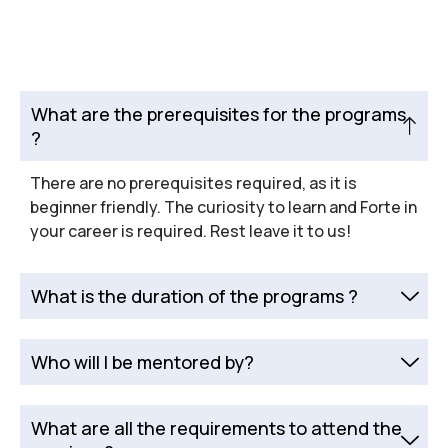
What are the prerequisites for the programs
?
There are no prerequisites required, as it is
beginner friendly. The curiosity to learn and Forte in
your career is required. Rest leave it to us!
What is the duration of the programs ?
Who will I be mentored by?
What are all the requirements to attend the