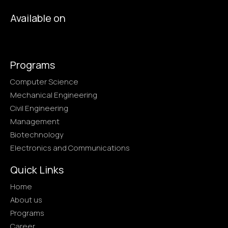
Available on
Programs
Computer Science
Mechanical Engineering
Civil Engineering
Management
Biotechnology
Electronics and Communications
Quick Links
Home
About us
Programs
Career