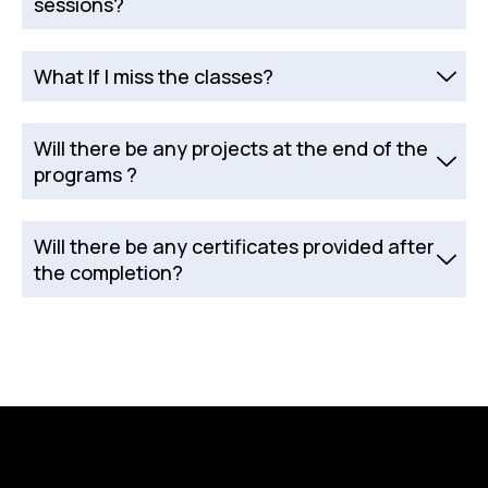
sessions?
What If I miss the classes?
Will there be any projects at the end of the
programs ?
Will there be any certificates provided after
the completion?