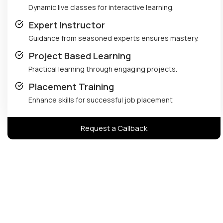
Dynamic live classes for interactive learning.
Expert Instructor
Guidance from seasoned experts ensures mastery.
Project Based Learning
Practical learning through engaging projects.
Placement Training
Enhance skills for successful job placement
Request a Callback
Avinash Panchal's