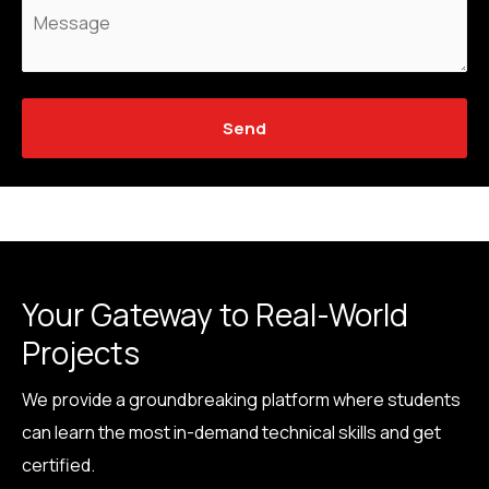
Send
Your Gateway to Real-World
Projects
We provide a groundbreaking platform where students
can learn the most in-demand technical skills and get
certified.