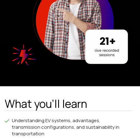
What you'll learn
Understanding EV systems, advantages,
transmission configurations, and sustainability in
transportation