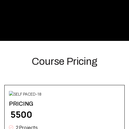
Course Pricing
PRICING
₹ 5500
2 Projects