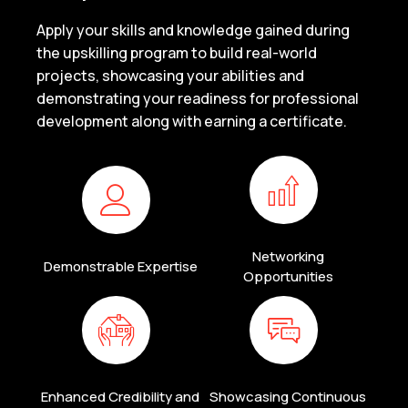
Apply your skills and knowledge gained during
the upskilling program to build real-world
projects, showcasing your abilities and
demonstrating your readiness for professional
development along with earning a certificate.
Networking
Demonstrable Expertise
Opportunities
Enhanced Credibility and
Showcasing Continuous