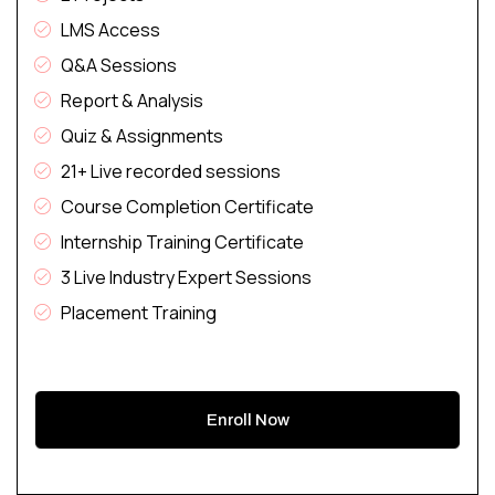
LMS Access
Q&A Sessions
Report & Analysis
Quiz & Assignments
21+ Live recorded sessions
Course Completion Certificate
Internship Training Certificate
3 Live Industry Expert Sessions
Placement Training
Enroll Now