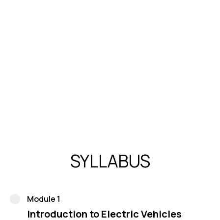
standard design and analysis software
Published research articles in SCI/SCOPUS indexed
journals, contributing significantly to the field's
knowledge base.
Avinash Panchal’s diverse expertise and notable
achievements underscore his dedication to advancing
the Electric Vehicle industry and his substantial
contributions to academia and research
SYLLABUS
Module 1
Introduction to Electric Vehicles