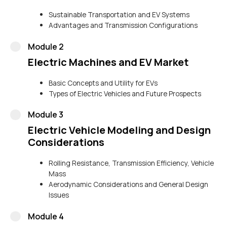
Sustainable Transportation and EV Systems
Advantages and Transmission Configurations
Module 2
Electric Machines and EV Market
Basic Concepts and Utility for EVs
Types of Electric Vehicles and Future Prospects
Module 3
Electric Vehicle Modeling and Design
Considerations
Rolling Resistance, Transmission Efficiency, Vehicle
Mass
Aerodynamic Considerations and General Design
Issues
Module 4