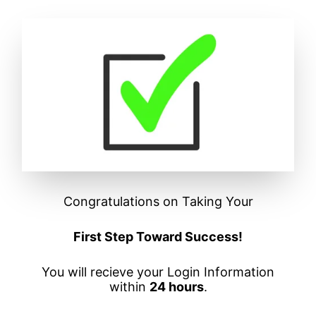
Congratulations on Taking Your
First Step Toward Success!
You will recieve your Login Information
within
24 hours
.