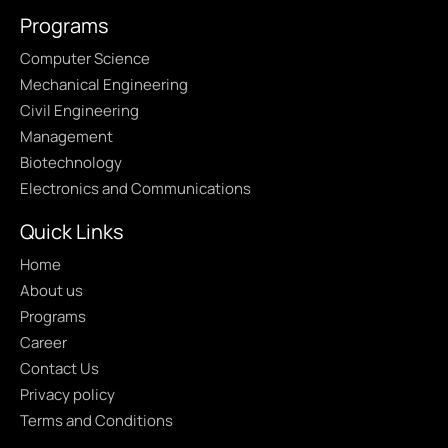
Programs
Computer Science
Mechanical Engineering
Civil Engineering
Management
Biotechnology
Electronics and Communications
Quick Links
Home
About us
Programs
Career
Contact Us
Privacy policy
Terms and Conditions