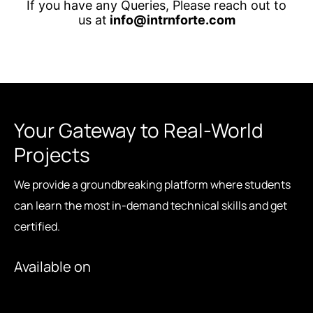
If you have any Queries, Please reach out to
us at
info@intrnforte.com
Your Gateway to Real-World
Projects
We provide a groundbreaking platform where students
can learn the most in-demand technical skills and get
certified.
Available on