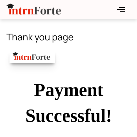
Skip
to
content
Thank you page
Payment
Successful!