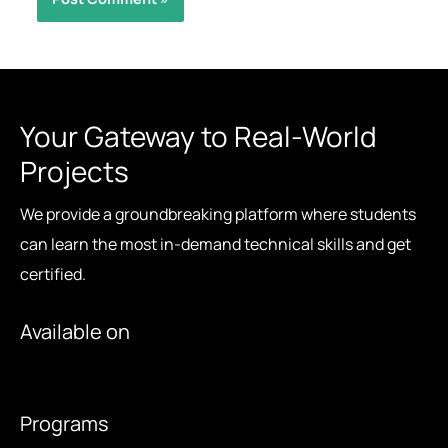
Your Gateway to Real-World
Projects
We provide a groundbreaking platform where students
can learn the most in-demand technical skills and get
certified.
Available on
Programs