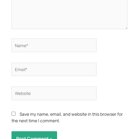
Name*
Email*
Website
Save my name, email, and website in this browser for
the next time I comment.