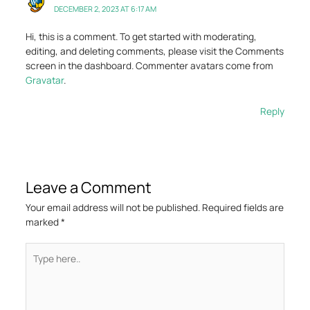
DECEMBER 2, 2023 AT 6:17 AM
Hi, this is a comment.
To get started with moderating,
editing, and deleting comments, please visit the Comments
screen in the dashboard.
Commenter avatars come from
Gravatar
.
Reply
Leave a Comment
Your email address will not be published.
Required fields are
marked
*
Type
here..