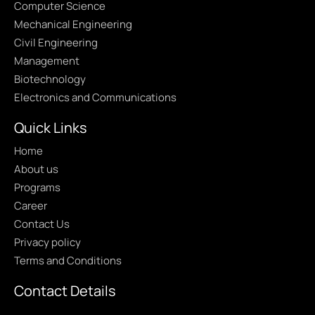
Computer Science
Mechanical Engineering
Civil Engineering
Management
Biotechnology
Electronics and Communications
Quick Links
Home
About us
Programs
Career
Contact Us
Privacy policy
Terms and Conditions
Contact Details