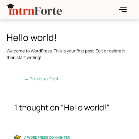
Skip
Post
to
navigation
content
Hello world!
Welcome to WordPress. This is your first post. Edit or delete it,
then start writing!
←
Previous Post
1 thought on “Hello world!”
A WORDPRESS COMMENTER